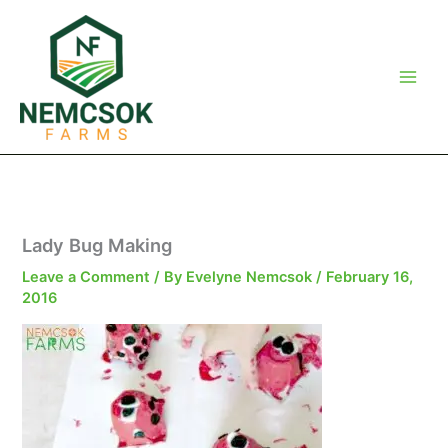
Skip
to
content
Lady Bug Making
Leave a Comment
/ By
Evelyne Nemcsok
/
February 16,
2016