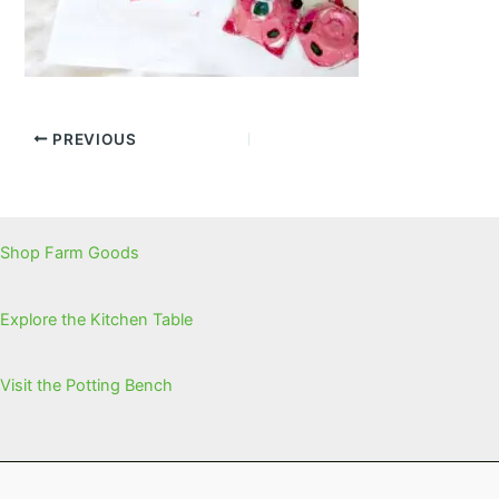
PREVIOUS
Shop Farm Goods
Explore the Kitchen Table
Visit the Potting Bench