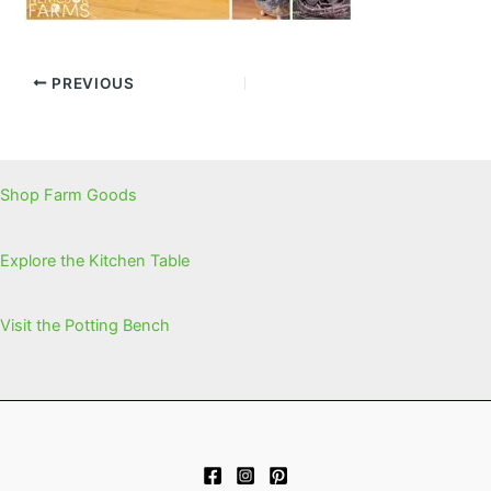
PREVIOUS
Shop Farm Goods
Explore the Kitchen Table
Visit the Potting Bench