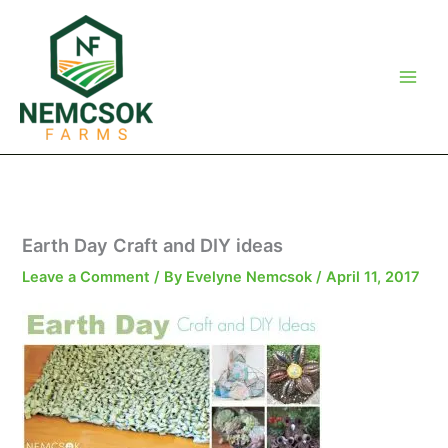
Skip
to
content
Earth Day Craft and DIY ideas
Leave a Comment
/ By
Evelyne Nemcsok
/
April 11, 2017