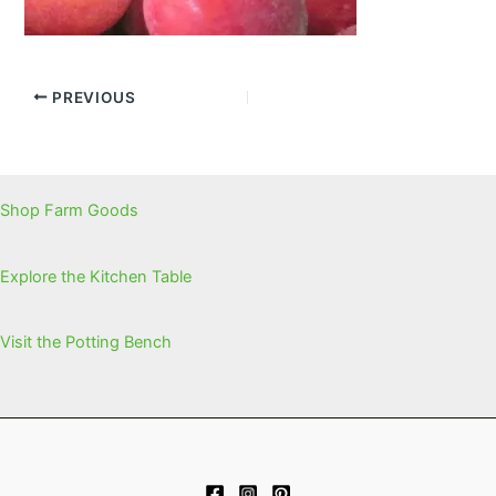
PREVIOUS
Shop Farm Goods
Explore the Kitchen Table
Visit the Potting Bench