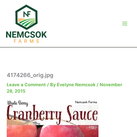
Skip
to
content
4174266_orig.jpg
Leave a Comment
/ By
Evelyne Nemcsok
/
November
28, 2015