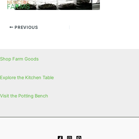
PREVIOUS
Shop Farm Goods
Explore the Kitchen Table
Visit the Potting Bench