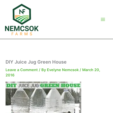
Skip
to
content
DIY Juice Jug Green House
Leave a Comment
/ By
Evelyne Nemcsok
/
March 20,
2016