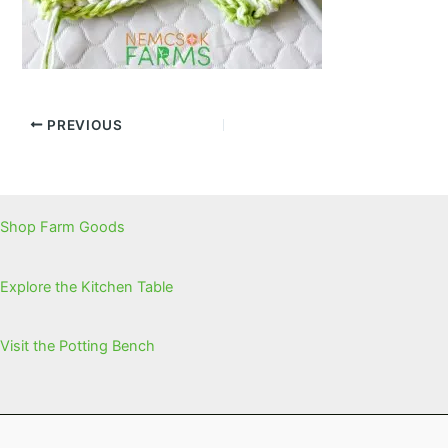
PREVIOUS
Shop Farm Goods
Explore the Kitchen Table
Visit the Potting Bench