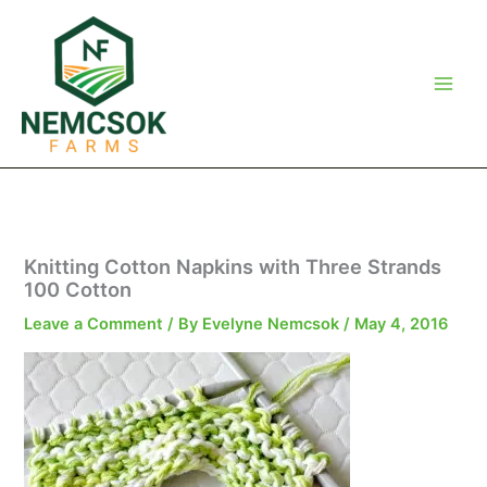
Skip
to
content
Knitting Cotton Napkins with Three Strands
100 Cotton
Leave a Comment
/ By
Evelyne Nemcsok
/
May 4, 2016