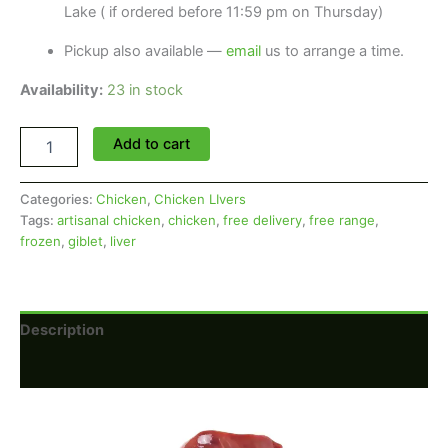
Lake ( if ordered before 11:59 pm on Thursday)
Pickup also available —
email
us to arrange a time.
Availability:
23 in stock
Chicken
Add to cart
Livers
(Price
per
Categories:
Chicken
,
Chicken LIvers
Pack)
Tags:
artisanal chicken
,
chicken
,
free delivery
,
free range
,
quantity
frozen
,
giblet
,
liver
Description
Reviews (0)