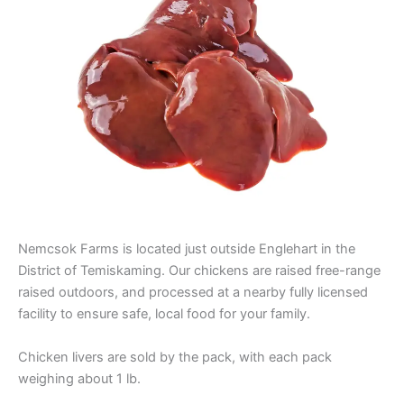
Nemcsok Farms is located just outside Englehart in the
District of Temiskaming. Our chickens are raised free-range
raised outdoors, and processed at a nearby fully licensed
facility to ensure safe, local food for your family.
Chicken livers are sold by the pack, with each pack
weighing about 1 lb.