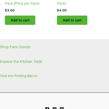
Pack (Price per Pack)
Pack)
$
3.00
$
4.00
Add to cart
Add to cart
Shop Farm Goods
Explore the Kitchen Table
Visit the Potting Bench