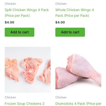
Chicken
Chicken
Split Chicken Wings 4 Pack
Whole Chicken Wings 4
(Price per Pack)
Pack (Price per Pack)
$
4.00
$
4.00
Add to cart
Add to cart
Chicken
Chicken
Frozen Soup Chickens 2
Drumsticks 4 Pack (Price per