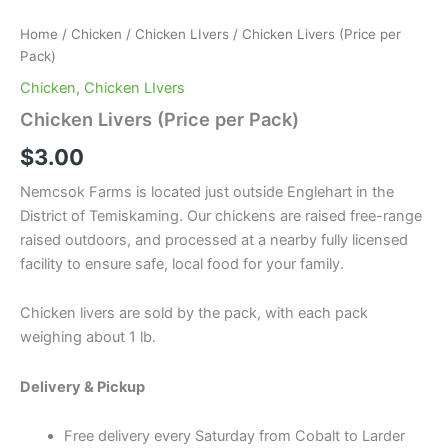
Home
/
Chicken
/
Chicken LIvers
/ Chicken Livers (Price per
Pack)
Chicken
,
Chicken LIvers
Chicken Livers (Price per Pack)
$
3.00
Nemcsok Farms is located just outside Englehart in the
District of Temiskaming. Our chickens are raised free-range
raised outdoors, and processed at a nearby fully licensed
facility to ensure safe, local food for your family.
Chicken livers are sold by the pack, with each pack
weighing about 1 lb.
Delivery & Pickup
Free delivery every Saturday from Cobalt to Larder