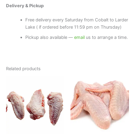
Delivery & Pickup
Free delivery every Saturday from Cobalt to Larder
Lake ( if ordered before 11:59 pm on Thursday)
Pickup also available —
email
us to arrange a time.
Related products