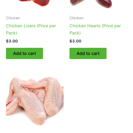
Chicken
Chicken
Chicken Livers (Price per
Chicken Hearts (Price per
Pack)
Pack)
$
3.00
$
3.00
Add to cart
Add to cart