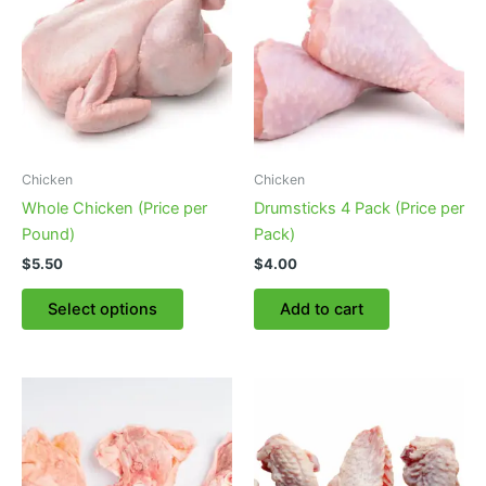
Chicken
Chicken
Whole Chicken (Price per
Drumsticks 4 Pack (Price per
Pound)
Pack)
$
5.50
$
4.00
This
Select options
Add to cart
product
has
multiple
variants.
The
options
may