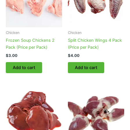
be
chosen
on
the
product
Chicken
Chicken
page
Frozen Soup Chickens 2
Split Chicken Wings 4 Pack
Pack (Price per Pack)
(Price per Pack)
$
3.00
$
4.00
Add to cart
Add to cart