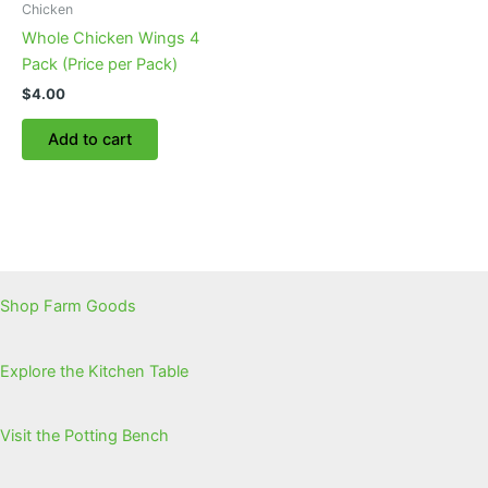
Chicken
Whole Chicken Wings 4
Pack (Price per Pack)
$
4.00
Add to cart
Shop Farm Goods
Explore the Kitchen Table
Visit the Potting Bench