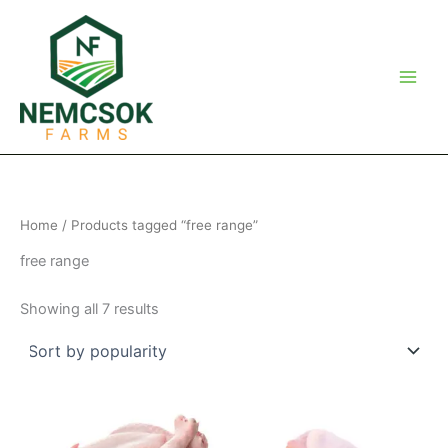
Skip
to
content
Home
/ Products tagged “free range”
free range
Sorted
Showing all 7 results
by
popularity