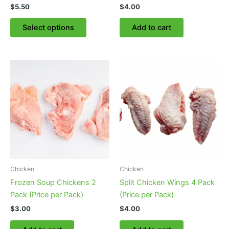
$
5.50
$
4.00
This
Select options
Add to cart
product
has
multiple
variants.
The
options
may
be
chosen
on
the
product
Chicken
Chicken
page
Frozen Soup Chickens 2
Split Chicken Wings 4 Pack
Pack (Price per Pack)
(Price per Pack)
$
3.00
$
4.00