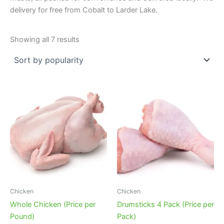
delivery for free from Cobalt to Larder Lake.
Sorted
Showing all 7 results
by
popularity
Chicken
Chicken
Whole Chicken (Price per
Drumsticks 4 Pack (Price per
Pound)
Pack)