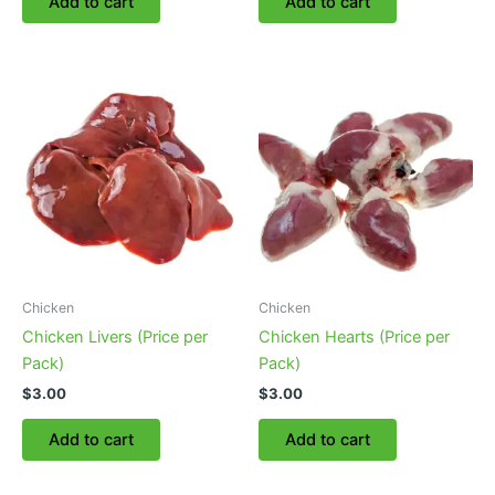
Add to cart
Add to cart
Chicken
Chicken
Chicken Livers (Price per
Chicken Hearts (Price per
Pack)
Pack)
$
3.00
$
3.00
Add to cart
Add to cart