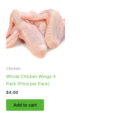
Chicken
Whole Chicken Wings 4
Pack (Price per Pack)
$
4.00
Add to cart