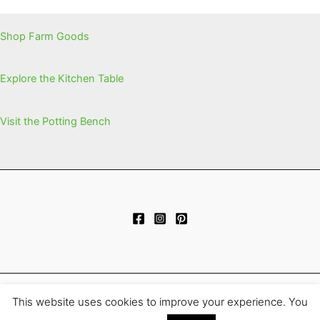
Shop Farm Goods
Explore the Kitchen Table
Visit the Potting Bench
This website uses cookies to improve your experience. You
Copyright © 2026 | Powered by
Astra WordPress Theme