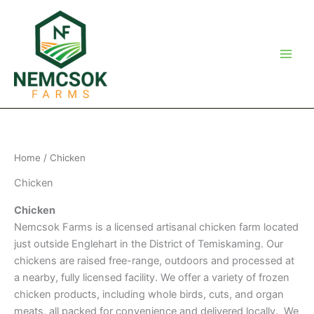
Skip
to
content
Home
/ Chicken
Chicken
Chicken
Nemcsok Farms is a licensed artisanal chicken farm located
just outside Englehart in the District of Temiskaming. Our
chickens are raised free-range, outdoors and processed at
a nearby, fully licensed facility. We offer a variety of frozen
chicken products, including whole birds, cuts, and organ
meats, all packed for convenience and delivered locally. We