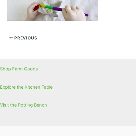
PREVIOUS
Shop Farm Goods
Explore the Kitchen Table
Visit the Potting Bench