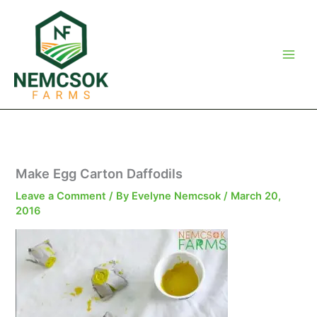
Skip
to
content
Make Egg Carton Daffodils
Leave a Comment
/ By
Evelyne Nemcsok
/
March 20,
2016