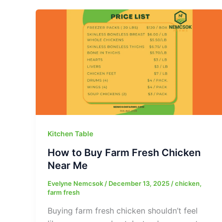
Kitchen Table
How to Buy Farm Fresh Chicken
Near Me
Evelyne Nemcsok
/
December 13, 2025
/
chicken
,
farm fresh
Buying farm fresh chicken shouldn’t feel