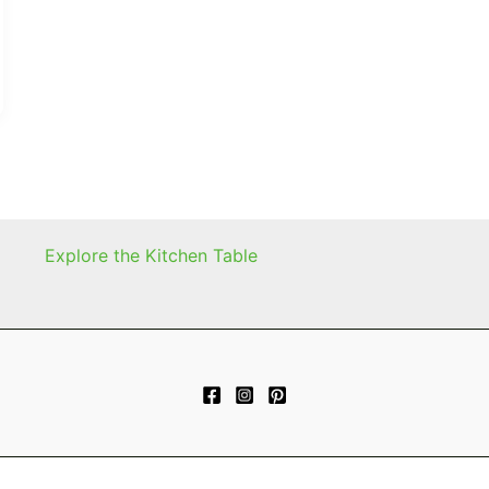
Explore the Kitchen Table