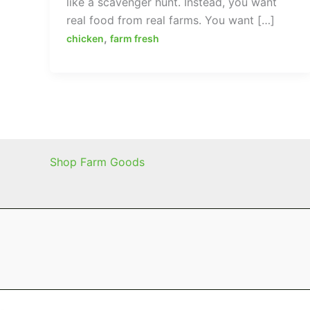
like a scavenger hunt. Instead, you want
real food from real farms. You want […]
,
chicken
farm fresh
Shop Farm Goods