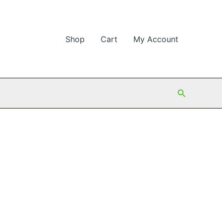
Shop
Cart
My Account
Search