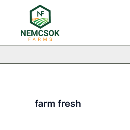
Skip
to
content
farm fresh