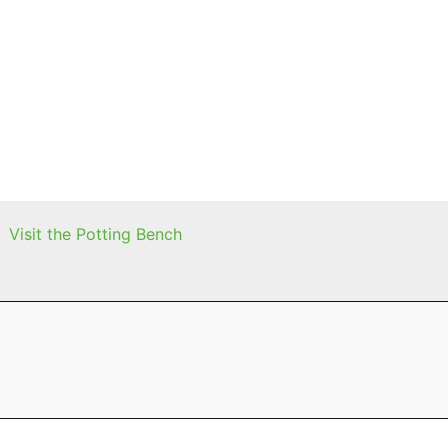
Visit the Potting Bench