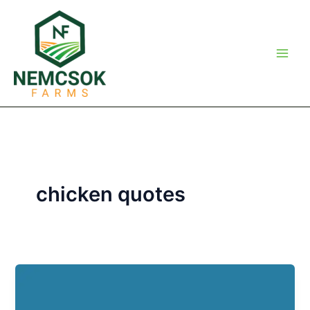
Skip
to
content
chicken quotes