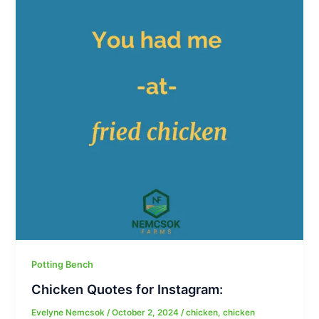
Potting Bench
Chicken Quotes for Instagram:
Evelyne Nemcsok
/
October 2, 2024
/
chicken
,
chicken