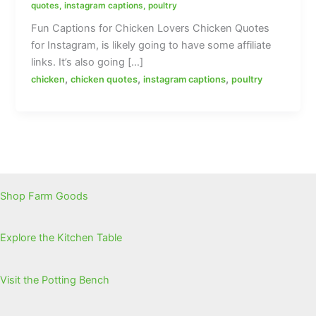
quotes
,
instagram captions
,
poultry
Fun Captions for Chicken Lovers Chicken Quotes
for Instagram, is likely going to have some affiliate
links. It’s also going […]
,
,
,
chicken
chicken quotes
instagram captions
poultry
Shop Farm Goods
Explore the Kitchen Table
Visit the Potting Bench