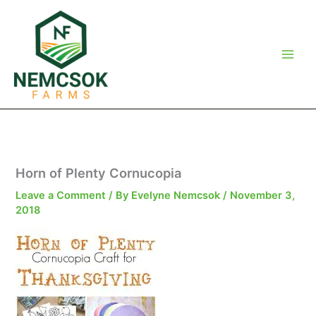
Skip
to
content
Horn of Plenty Cornucopia
Leave a Comment
/ By
Evelyne Nemcsok
/
November 3,
2018