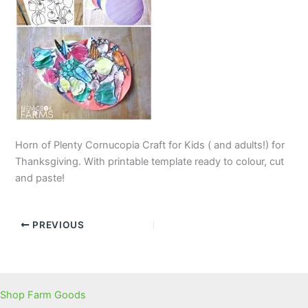
Horn of Plenty Cornucopia Craft for Kids ( and adults!) for
Thanksgiving. With printable template ready to colour, cut
and paste!
PREVIOUS
Shop Farm Goods