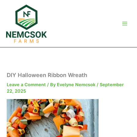
Skip
to
content
DIY Halloween Ribbon Wreath
Leave a Comment
/ By
Evelyne Nemcsok
/
September
22, 2025