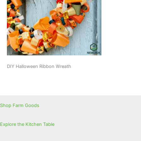
DIY Halloween Ribbon Wreath
Shop Farm Goods
Explore the Kitchen Table