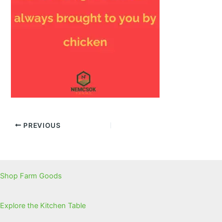
PREVIOUS
Shop Farm Goods
Explore the Kitchen Table