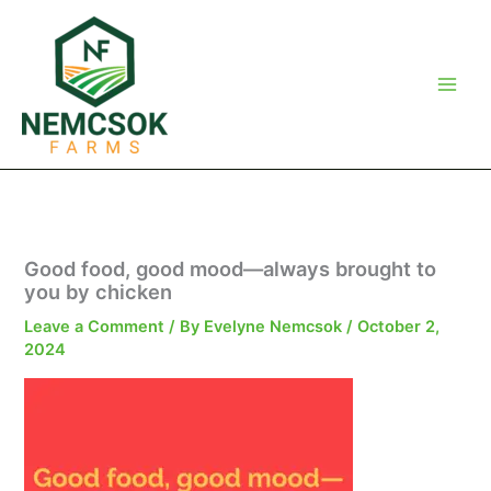
Skip
to
content
Good food, good mood—always brought to
you by chicken
Leave a Comment
/ By
Evelyne Nemcsok
/
October 2,
2024