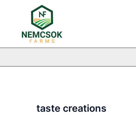
Skip
to
content
taste creations