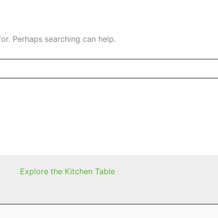
for. Perhaps searching can help.
Explore the Kitchen Table