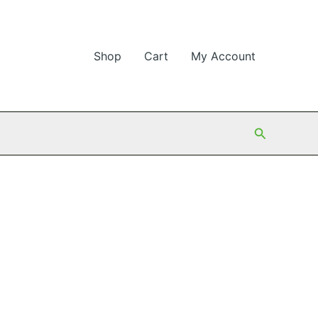
Shop
Cart
My Account
Search