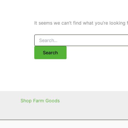
It seems we can’t find what you’re looking 
Search
for:
Shop Farm Goods