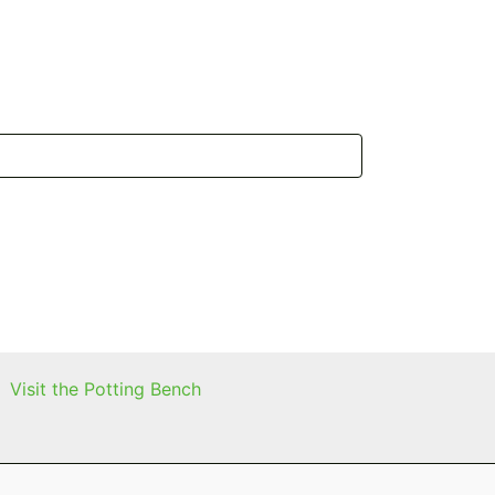
Visit the Potting Bench