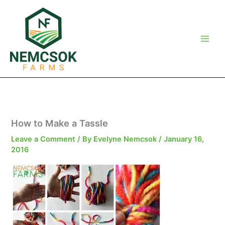
Skip
to
content
How to Make a Tassle
Leave a Comment
/ By
Evelyne Nemcsok
/
January 16,
2016