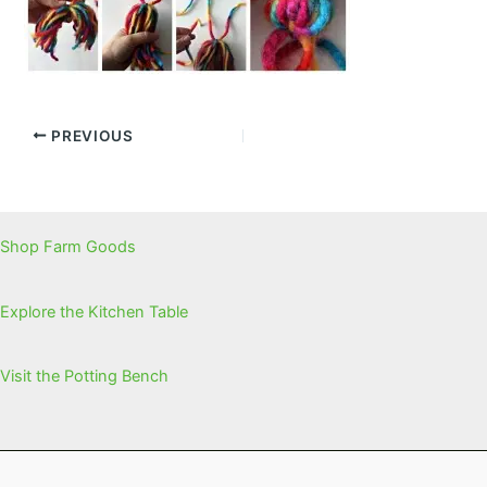
PREVIOUS
Shop Farm Goods
Explore the Kitchen Table
Visit the Potting Bench