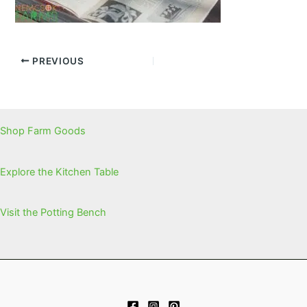
PREVIOUS
Shop Farm Goods
Explore the Kitchen Table
Visit the Potting Bench