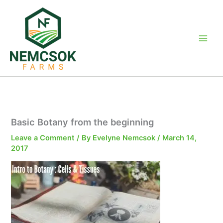
Skip
to
content
Basic Botany from the beginning
Leave a Comment
/ By
Evelyne Nemcsok
/
March 14,
2017