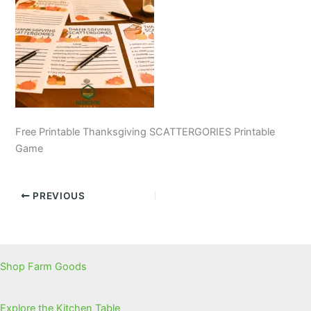
Free Printable Thanksgiving SCATTERGORIES Printable
Game
PREVIOUS
Shop Farm Goods
Explore the Kitchen Table