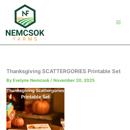
Skip
to
content
Thanksgiving SCATTERGORIES Printable Set
By
Evelyne Nemcsok
/
November 20, 2025